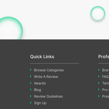
Quick Links
Prof
Browse Categories
Bran
Write A Review
FAQ
Awards
Term
Blog
Pro 
Review Guidelines
Pre
Sign Up