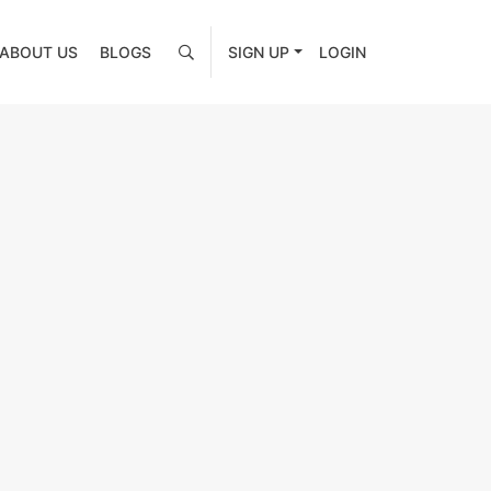
ABOUT US
BLOGS
SIGN UP
LOGIN