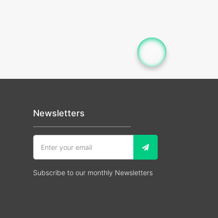
Newsletters
Subscribe to our monthly Newsletters