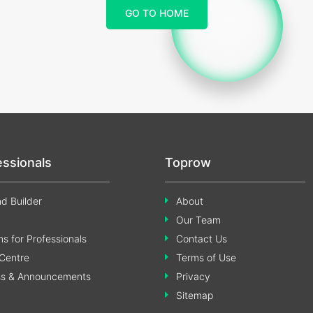
GO TO HOME
essionals
Toprow
d Builder
About
Our Team
s for Professionals
Contact Us
Centre
Terms of Use
ss & Announcements
Privacy
Sitemap