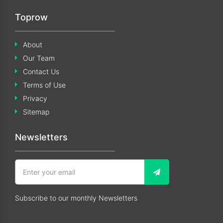
Toprow
About
Our Team
Contact Us
Terms of Use
Privacy
Sitemap
Newsletters
Subscribe to our monthly Newsletters