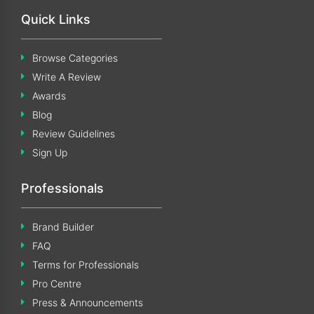
Quick Links
Browse Categories
Write A Review
Awards
Blog
Review Guidelines
Sign Up
Professionals
Brand Builder
FAQ
Terms for Professionals
Pro Centre
Press & Announcements