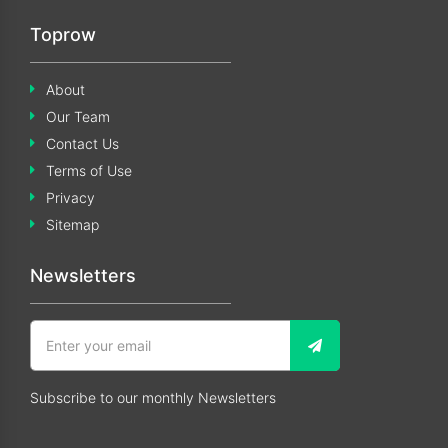
Toprow
About
Our Team
Contact Us
Terms of Use
Privacy
Sitemap
Newsletters
Subscribe to our monthly Newsletters