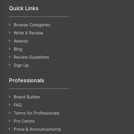
Quick Links
Browse Categories
Write A Review
Awards
Blog
Review Guidelines
Sign Up
Professionals
Brand Builder
FAQ
Terms for Professionals
Pro Centre
Press & Announcements